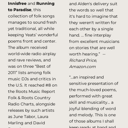
Innisfree
and
Running
and Alden's delivery suit
to Paradise
, this
the words so well that
collection of folk songs
it's hard to imagine that
manages to sound fresh
they weren't written for
yet traditional, all while
each other by a single
keeping Yeats’ wonderful
hand. … fine interplay
poems front and center.
from excellent musicians
The album received
on stories that are well
world-wide radio airplay
worth hearing.”
--
and rave reviews, and
Richard Price,
was on three “Best of
Amazon.com
2011” lists among folk
“…an inspired and
music DJs and critics in
sensitive presentation of
the U.S. It reached #8 on
the much-loved poems,
the Roots Music Report
performed with great
Folk & Roots Country
skill and musicality… a
Radio Charts, alongside
joyful blending of word
releases by such artists
and melody. This is one
as June Tabor, Laura
of those albums I shall
Marling and David
keep ready at hand and