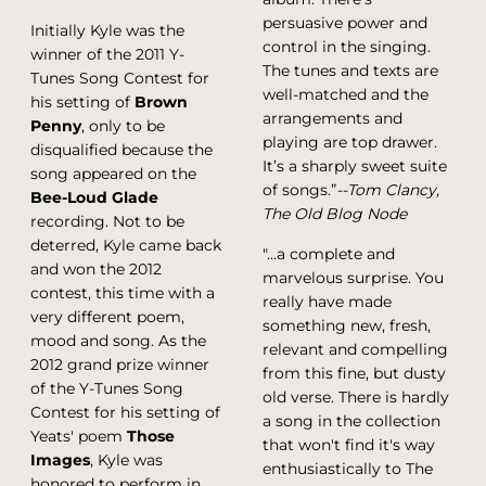
persuasive power and
Initially Kyle was the
control in the singing.
winner of the 2011 Y-
The tunes and texts are
Tunes Song Contest for
well-matched and the
his setting of
Brown
arrangements and
Penny
, only to be
playing are top drawer.
disqualified because the
It’s a sharply sweet suite
song appeared on the
of songs.”
--Tom Clancy,
Bee-Loud Glade
The Old Blog Node
recording. Not to be
deterred, Kyle came back
"…a complete and
and won the 2012
marvelous surprise. You
contest, this time with a
really have made
very different poem,
something new, fresh,
mood and song. As the
relevant and compelling
2012 grand prize winner
from this fine, but dusty
of the Y-Tunes Song
old verse. There is hardly
Contest for his setting of
a song in the collection
Yeats' poem
Those
that won't find it's way
Images
, Kyle was
enthusiastically to The
honored to perform in