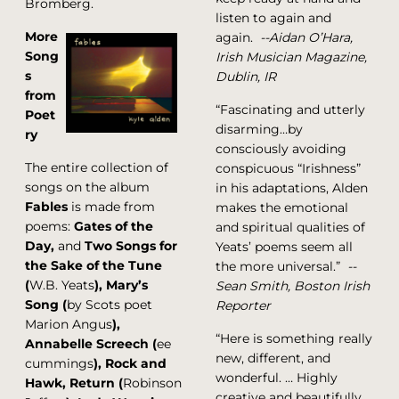
Bromberg.
listen to again and
More
again.
--Aidan O’Hara,
Song
Irish Musician Magazine,
s
Dublin, IR
from
“Fascinating and utterly
Poet
disarming…by
ry
consciously avoiding
The entire collection of
conspicuous “Irishness”
songs on the album
in his adaptations, Alden
Fables
is made from
makes the emotional
poems:
Gates of the
and spiritual qualities of
Day,
and
Two Songs for
Yeats’ poems seem all
the Sake of the Tune
the more universal.”
--
(
W.B. Yeats
), Mary’s
Sean Smith, Boston Irish
Song (
by Scots poet
Reporter
Marion Angus
),
“Here is something really
Annabelle Screech (
ee
new, different, and
cummings
), Rock and
wonderful. … Highly
Hawk, Return (
Robinson
creative and beautifully