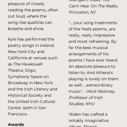
pleasure of closely
Can't Hear On The Radio,
reading the poems, often
Princeton, NJ
out loud, where the
song-like qualities can
"… your song treatments
breathe and shine.
of the Yeats poems…are
really, really impressive
Kyle has performed the
and most refreshing. By
poetry songs in Ireland,
far the best musical
New York City and
arrangements of his
California at venues such
poems I have ever heard.
as The Hawkswell
An absolute pleasure to
Theatre, Sligo;
listen to. And Athena's
Symphony Space on
playing is lovely on them
Broadway in New York
as well. ...extraordinary
and the Irish Literary and
music".
--Mick Moloney,
Historical Society and
Professor of Irish
the United Irish Cultural
Studies, NYU
Center, both in San
Francisco.
"Alden has crafted a
notably imaginative
Awards
album. There’s