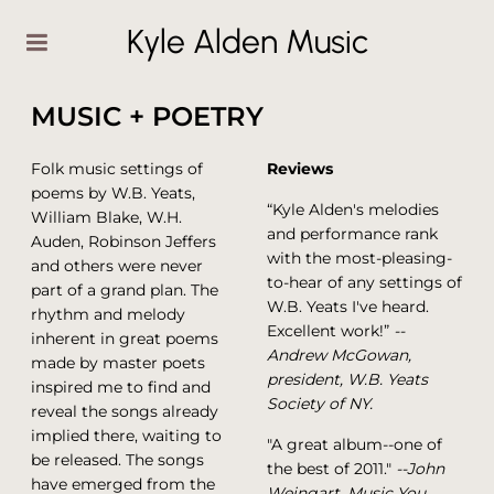
Kyle Alden Music
MUSIC + POETRY
Folk music settings of
Reviews
poems by W.B. Yeats,
“Kyle Alden's melodies
William Blake, W.H.
and performance rank
Auden, Robinson Jeffers
with the most-pleasing-
and others were never
to-hear of any settings of
part of a grand plan. The
W.B. Yeats I've heard.
rhythm and melody
Excellent work!”
--
inherent in great poems
Andrew McGowan,
made by master poets
president, W.B. Yeats
inspired me to find and
Society of NY.
reveal the songs already
implied there, waiting to
"A great album--one of
be released. The songs
the best of 2011."
--John
have emerged from the
Weingart, Music You