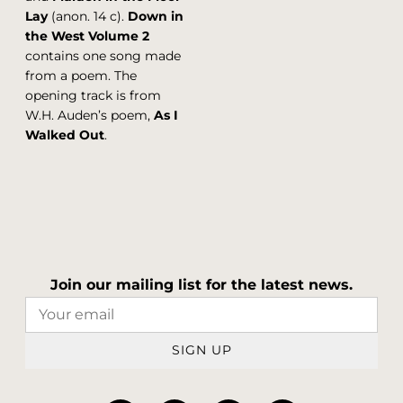
Lay
(anon. 14 c).
Down in
the West Volume 2
contains one song made
from a poem. The
opening track is from
W.H. Auden’s poem,
As I
Walked Out
.
Join our mailing list for the latest news.
SIGN UP