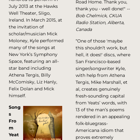
Road Home. Thank you,
July 2013 at the Hawks
thank you - well done!"
--
Well Theater, Sligo,
Bob Chelmick, CKUA
Ireland. In March 2015, at
Radio Station, Alberta,
the invitation of
Canada
scholar/musician Mick
Moloney, Kyle performed
“One of those 'maybe
many of the songs at
this shouldn’t work, but
New York’s Symphony
hell, it does!' discs, where
Space, featuring an all-
San Francisco-based
star band including
singer/songwriter Kyle,
Athena Tergis, Billy
with help from Athena
McComisky, Liz Hanly,
Tergis, Mike Marshall, et
Felix Dolan and Mick
al, creates genuinely
himself.
fresh-sounding capital
from Yeats’ words, with
Song
13 of the man’s poems
s
rendered in an appealing
Fro
folk-bluegrass-
m
Americana idiom that
Yeat
proves extremely