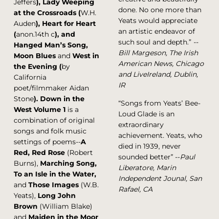
Jeffers
), Lady Weeping
done. No one more than
at the Crossroads (
W.H.
Yeats would appreciate
Auden
), Heart for Heart
an artistic endeavor of
(
anon.14th c
), and
such soul and depth.”
--
Hanged Man’s Song,
Bill Margeson, The Irish
Moon Blues
and
West in
American News, Chicago
the Evening (
by
and LiveIreland, Dublin,
California
IR
poet/filmmaker Aidan
Stone
).
Down in the
“Songs from Yeats’ Bee-
West Volume 1
is a
Loud Glade is an
combination of original
extraordinary
songs and folk music
achievement. Yeats, who
settings of poems--
A
died in 1939, never
Red, Red Rose
(Robert
sounded better” --
Paul
Burns),
Marching Song,
Liberatore, Marin
To an Isle in the Water,
Independent Jounal, San
and
Those Images
(W.B.
Rafael, CA
Yeats),
Long John
Brown
(William Blake)
and
Maiden in the Moor