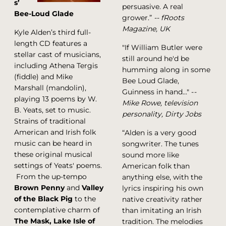
s’
persuasive. A real
Bee-Loud Glade
grower.”
-- fRoots
Magazine, UK
Kyle Alden’s third full-
length CD features a
"If William Butler were
stellar cast of musicians,
still around he'd be
including Athena Tergis
humming along in some
(fiddle) and Mike
Bee Loud Glade,
Marshall (mandolin),
Guinness in hand..." -
-
playing 13 poems by W.
Mike Rowe, television
B. Yeats, set to music.
personality, Dirty Jobs
Strains of traditional
American and Irish folk
“Alden is a very good
music can be heard in
songwriter. The tunes
these original musical
sound more like
settings of Yeats' poems.
American folk than
From the up-tempo
anything else, with the
Brown Penny
and
Valley
lyrics inspiring his own
of the Black Pig
to the
native creativity rather
contemplative charm of
than imitating an Irish
The Mask, Lake Isle of
tradition. The melodies