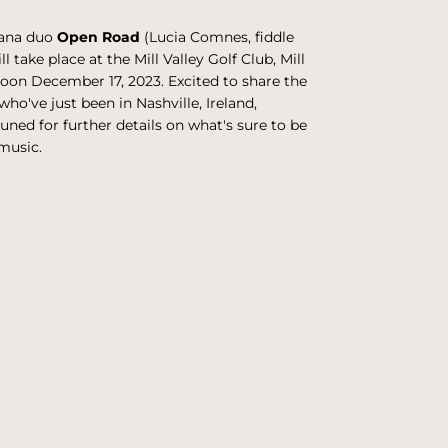
cana duo
Open Road
(Lucia Comnes, fiddle
l take place at the Mill Valley Golf Club, Mill
noon December 17, 2023. Excited to share the
ho've just been in Nashville, Ireland,
uned for further details on what's sure to be
music.