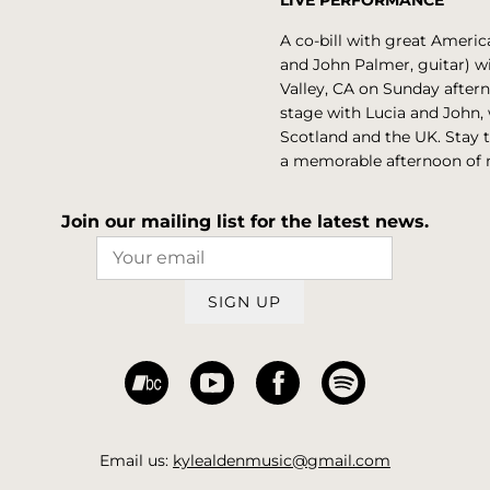
LIVE PERFORMANCE
A co-bill with great Ameri
and John Palmer, guitar) wil
Valley, CA on Sunday after
stage with Lucia and John, w
Scotland and the UK. Stay t
a memorable afternoon of 
Join our mailing list for the latest news.
SIGN UP
Email us:
kylealdenmusic@gmail.com