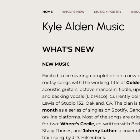
HOME
WHAT'S NEW
MUSIC + POETRY
ABO
Kyle Alden Music
WHAT'S NEW
NEW MUSIC
Excited to be nearing completion on a new r
rootsy songs with the working title of
Golde
acoustic guitars, octave mandolin, fiddle, up
and backing vocals (Liz Pisco). Currently doi
Lewis of Studio 132, Oakland, CA. The plan is 
month
as a series of singles on Spotify, B
on-line platforms. Most of the songs are ori
for two:
Where's Cecile
, co-written with Be
Stacy Thunes, and
Johnny Luther
, a cover 
train song by J.D. Hilsenbeck.