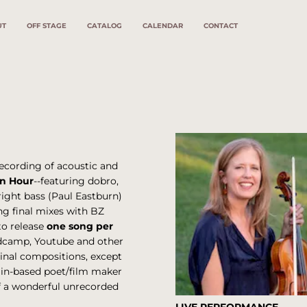
UT
OFF STAGE
CATALOG
CALENDAR
CONTACT
ecording of acoustic and
n Hour
--featuring dobro,
right bass (Paul Eastburn)
ng final mixes with BZ
to release
one song per
andcamp, Youtube and other
ginal compositions, except
rlin-based poet/film maker
of a wonderful unrecorded